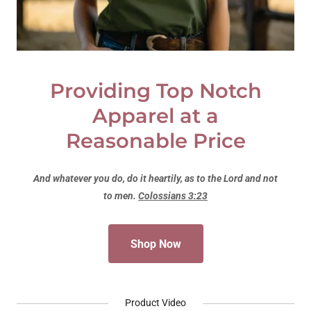
Providing Top Notch
Apparel at a
Reasonable Price
And whatever you do, do it heartily, as to the Lord and not
to men.
Colossians 3:23
Shop Now
Product Video