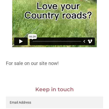
For sale on our site now!
Keep in touch
Email Address