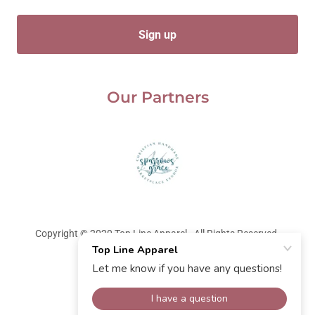
Sign up
Our Partners
Copyright © 2020 Top Line Apparel - All Rights Reserved.