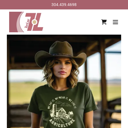
304.439.4698